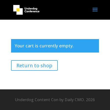
Your cart is currently empty.
Return to shop
Underdog Content Con by Daily CMO. 2026