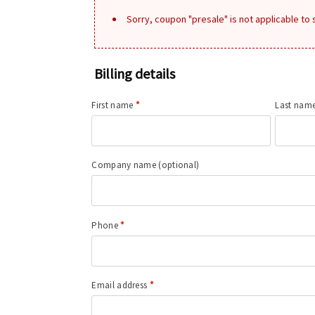
Sorry, coupon "presale" is not applicable to
Billing details
First name
*
Last nam
Company name
(optional)
Phone
*
Email address
*