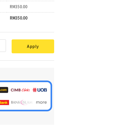
RM
350.00
RM
350.00
Apply