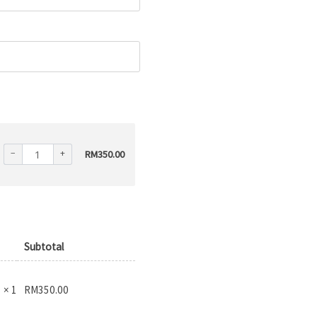
−
+
RM
350.00
Subtotal
RM
350.00
× 1