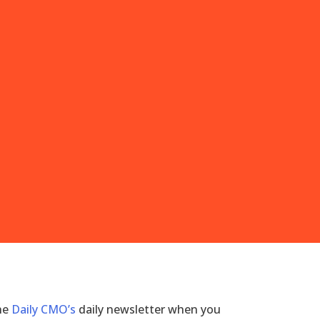
the
Daily CMO’s
daily newsletter when you