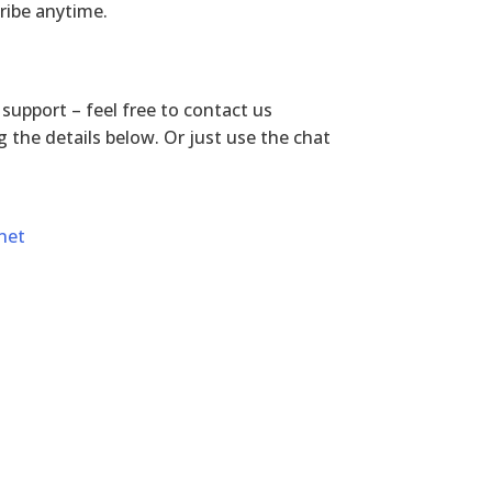
ribe anytime.
r support – feel free to contact us
 the details below. Or just use the chat
net