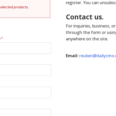
register. You can unsubsc
 selected products.
Contact us.
For inquiries, business, o
through the form or using
anywhere on the site.
e
*
Email:
reuben@dailycmo.