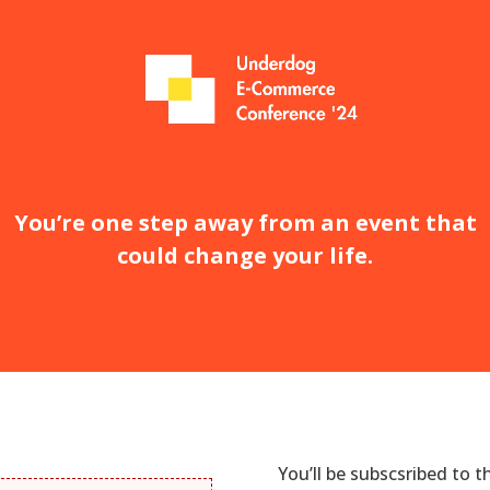
You’re one step away from an event that
could change your life.
You’ll be subscsribed to 