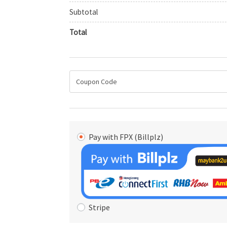
Subtotal
Total
Pay with FPX (Billplz)
Stripe