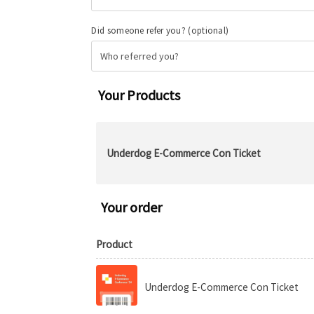
Did someone refer you?
(optional)
Your Products
Underdog E-Commerce Con Ticket
Your order
Product
Underdog E-Commerce Con Ticket