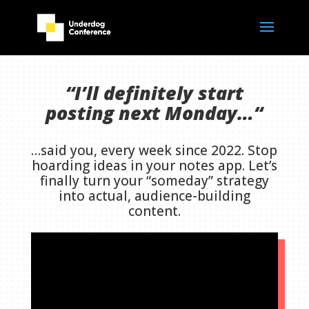
“I’ll definitely start
posting next Monday…
“
…said you, every week since 2022. Stop
hoarding ideas in your notes app. Let’s
finally turn your “someday” strategy
into actual, audience-building
content.