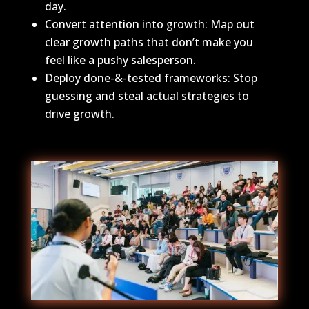
day.
Convert attention into growth: Map out
clear growth paths that don’t make you
feel like a pushy salesperson.
Deploy done-&-tested frameworks: Stop
guessing and steal actual strategies to
drive growth.