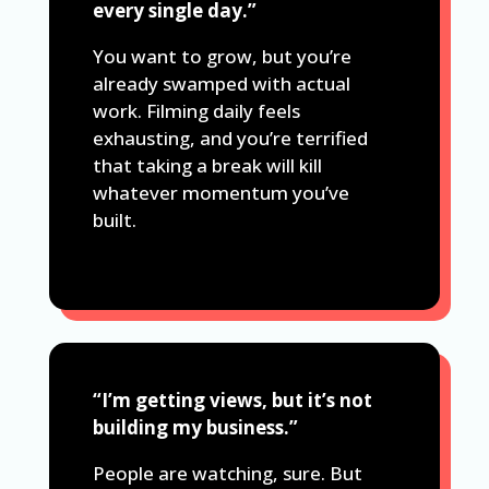
every single day.”
You want to grow, but you’re
already swamped with actual
work. Filming daily feels
exhausting, and you’re terrified
that taking a break will kill
whatever momentum you’ve
built.
“I’m getting views, but it’s not
building my business.”
People are watching, sure. But