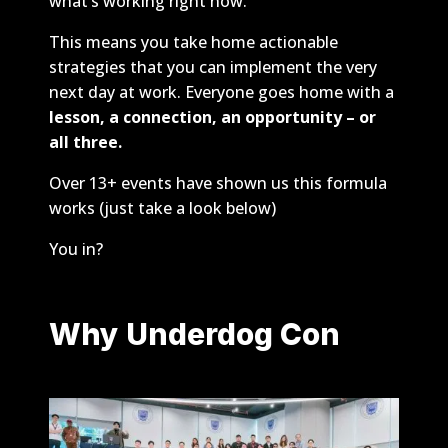
what’s working right now.
This means you take home actionable
strategies that you can implement the very
next day at work. Everyone goes home with a
lesson, a connection, an opportunity – or
all three.
Over 13+ events have shown us this formula
works (just take a look below)
You in?
Why Underdog Con