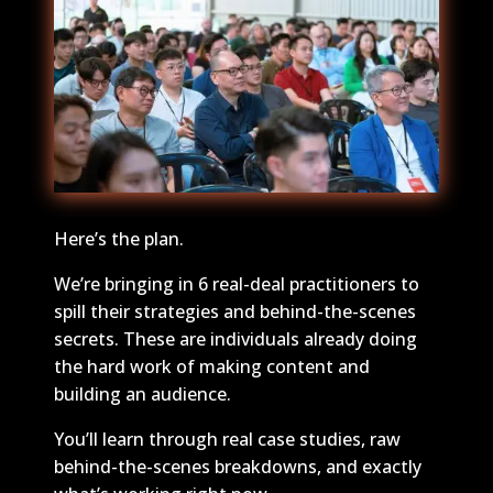
Here’s the plan.
We’re bringing in 6 real-deal practitioners to
spill their strategies and behind-the-scenes
secrets. These are individuals already doing
the hard work of making content and
building an audience.
You’ll learn through real case studies, raw
behind-the-scenes breakdowns, and exactly