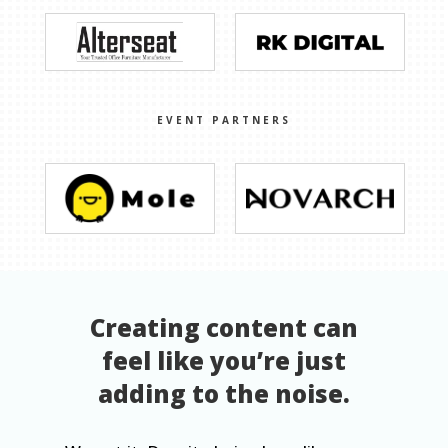
EVENT PARTNERS
Creating content can
feel like you’re just
adding to the noise.