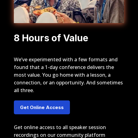
8 Hours of Value
We’ve experimented with a few formats and
found that a 1-day conference delivers the
most value. You go home with a lesson, a
connection, or an opportunity. And sometimes
all three.
Get Online Access
Get online access to all speaker session
recordings on our community platform