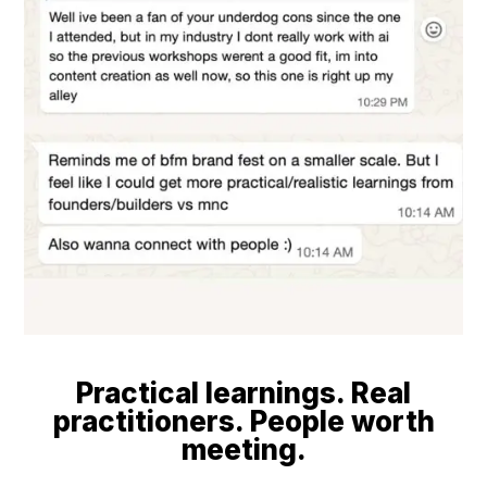
Practical learnings. Real
practitioners. People worth
meeting.