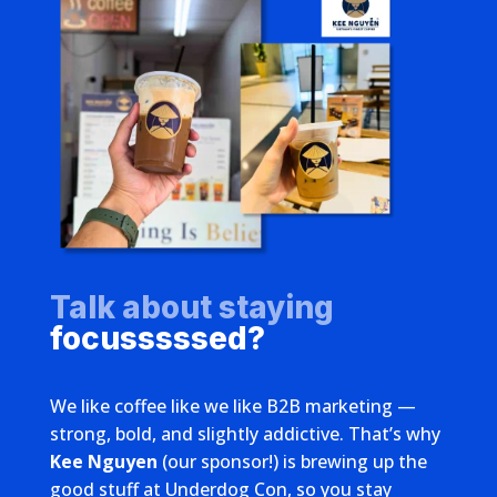
Talk about staying
focusssssed?
We like coffee like we like B2B marketing —
strong, bold, and slightly addictive. That’s why
Kee Nguyen
(our sponsor!) is brewing up the
good stuff at Underdog Con, so you stay