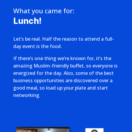
What you came for:
Lunch!
Let’s be real. Half the reason to attend a full-
day event is the food.
If there’s one thing we’re known for, it’s the
amazing Muslim-friendly buffet, so everyone is
energized for the day. Also, some of the best
business opportunities are discovered over a
good meal, so load up your plate and start
networking.