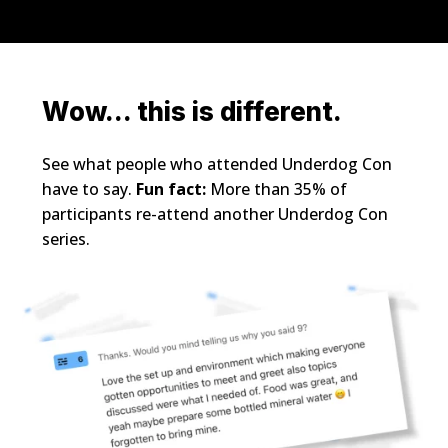
Wow... this is different.
See what people who attended Underdog Con
have to say.
Fun fact:
More than 35% of
participants re-attend another Underdog Con
series.