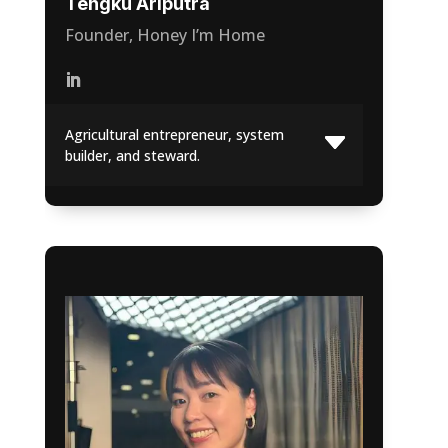
Tengku Ariputra
Founder, Honey I’m Home
Agricultural entrepreneur, system
builder, and steward.