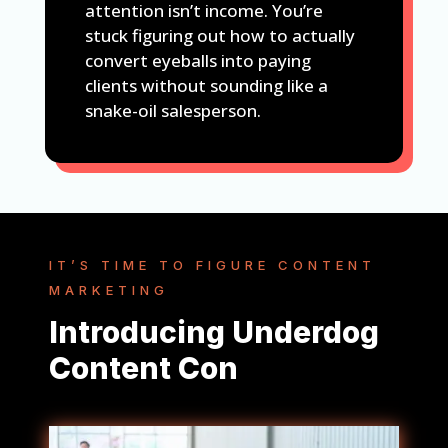
attention isn’t income. You’re
stuck figuring out how to actually
convert eyeballs into paying
clients without sounding like a
snake-oil salesperson.
IT’S TIME TO FIGURE CONTENT
MARKETING
Introducing Underdog
Content Con