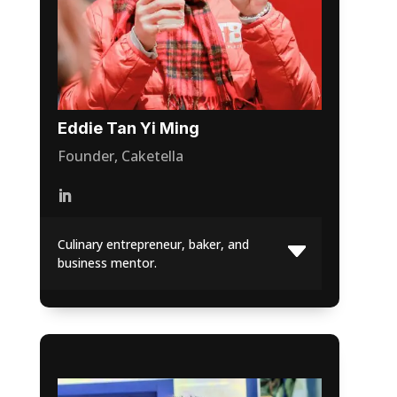
Eddie Tan Yi Ming
Founder, Caketella
Culinary entrepreneur, baker, and
business mentor.