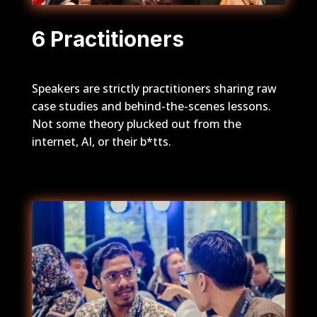
6 Practitioners
Speakers are strictly practitioners sharing raw
case studies and behind-the-scenes lessons.
Not some theory plucked out from the
internet, AI, or their b*tts.