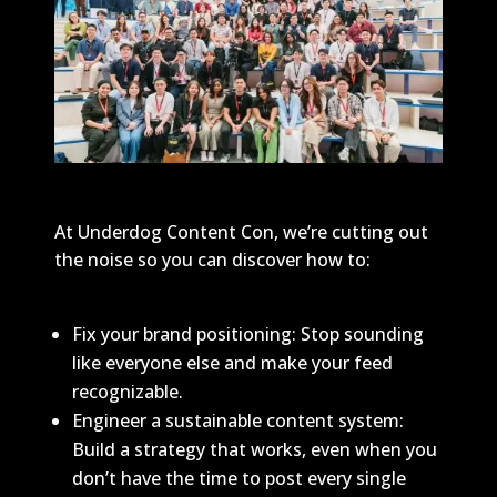
At Underdog Content Con, we’re cutting out
the noise so you can discover how to:
Fix your brand positioning: Stop sounding
like everyone else and make your feed
recognizable.
Engineer a sustainable content system:
Build a strategy that works, even when you
don’t have the time to post every single