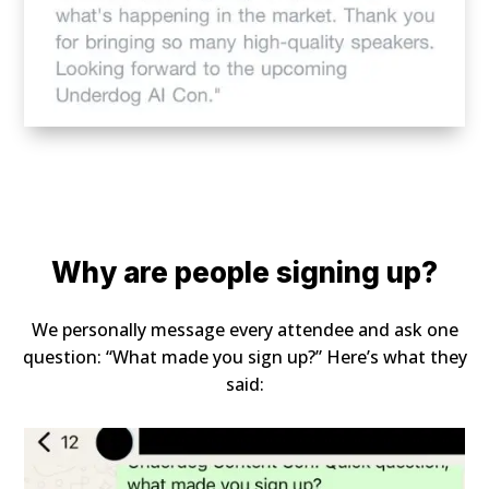
Why are people signing up?
We personally message every attendee and ask one
question: “What made you sign up?” Here’s what they
said: