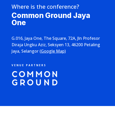
Where is the conference?
Common Ground Jaya
One
G.016, Jaya One, The Square, 72A, Jln Profesor
Diraja Ungku Aziz, Seksyen 13, 46200 Petaling
Jaya, Selangor
(
Google Map
)
VENUE PARTNERS