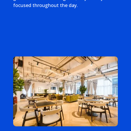
focused throughout the day.