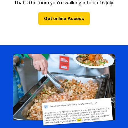
That’s the room you’re walking into on 16 July.
Get online Access