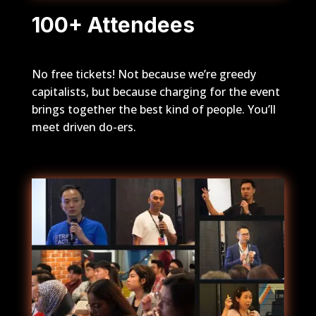
100+ Attendees
No free tickets! Not because we’re greedy
capitalists, but because charging for the event
brings together the best kind of people. You’ll
meet driven do-ers.