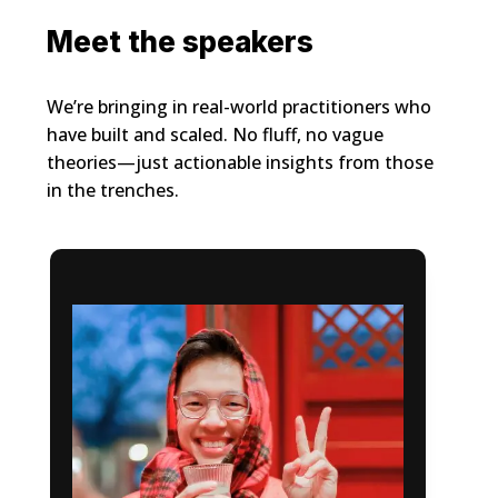
Meet the speakers
We’re bringing in real-world practitioners who
have built and scaled. No fluff, no vague
theories—just actionable insights from those
in the trenches.