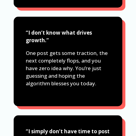
“I don’t know what drives
growth.”
One post gets some traction, the
next completely flops, and you
have zero idea why. You’re just
guessing and hoping the
algorithm blesses you today.
“I simply don’t have time to post