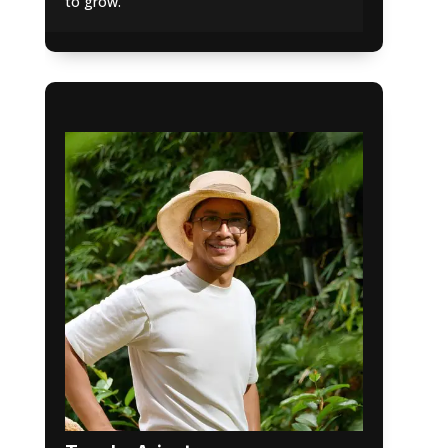
to grow.