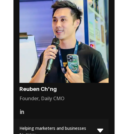
Reuben Ch'ng
Founder, Daily CMO
Helping marketers and businesses