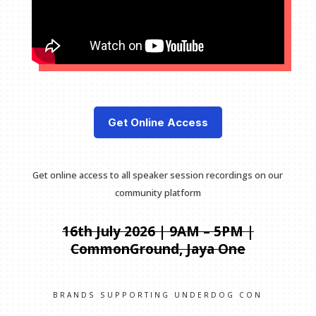
Get Online Access
Get online access to all speaker session recordings on our
community platform
16th July 2026 | 9AM – 5PM |
CommonGround, Jaya One
BRANDS SUPPORTING UNDERDOG CON