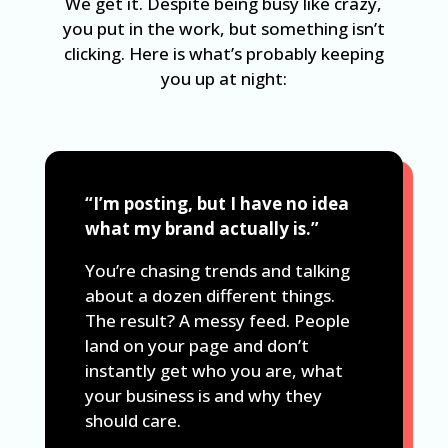
We get it. Despite being busy like crazy,
you put in the work, but something isn’t
clicking. Here is what’s probably keeping
you up at night:
“I’m posting, but I have no idea
what my brand actually is.”
You’re chasing trends and talking
about a dozen different things.
The result? A messy feed. People
land on your page and don’t
instantly get who you are, what
your business is and why they
should care.