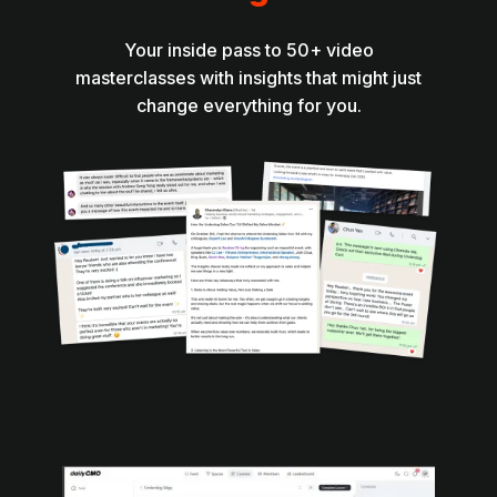
Your inside pass to 50+ video
masterclasses with insights that might just
change everything for you.