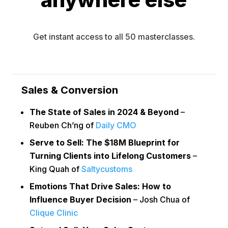
Get instant access to all 50 masterclasses.
Sales & Conversion
The State of Sales in 2024 & Beyond
–
Reuben Ch’ng of
Daily CMO
Serve to Sell: The $18M Blueprint for
Turning Clients into Lifelong Customers
–
King Quah of
Saltycustoms
Emotions That Drive Sales: How to
Influence Buyer Decision
– Josh Chua of
Clique Clinic