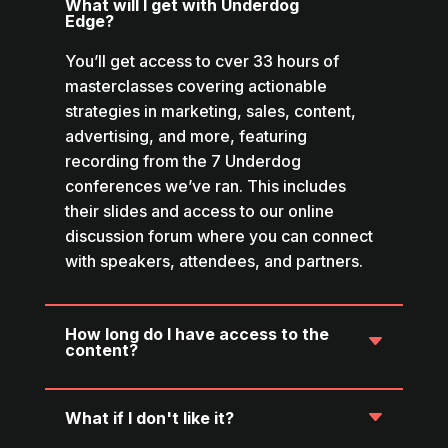
What will I get with Underdog
Edge?
You’ll get access to cver 33 hours of
masterclasses covering actionable
strategies in marketing, sales, content,
advertising, and more, featuring
recording from the 7 Underdog
conferences we’ve ran. This includes
their slides and access to our online
discussion forum where you can connect
with speakers, attendees, and partners.
How long do I have access to the
content?
What if I don't like it?