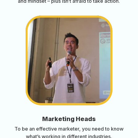
and mindset – plus isn’t afraid to take action.
Marketing Heads
To be an effective marketer, you need to know
what’s working in different industries,