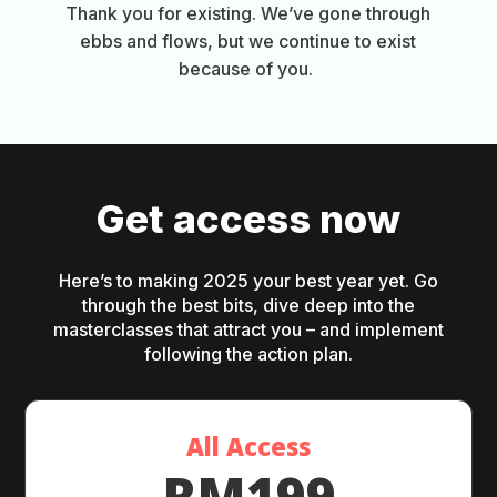
Thank you for existing. We’ve gone through
ebbs and flows, but we continue to exist
because of you.
Get access now
Here’s to making 2025 your best year yet. Go
through the best bits, dive deep into the
masterclasses that attract you – and implement
following the action plan.
All Access
RM199