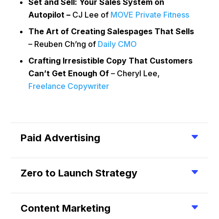
Set and Sell: Your Sales System on
Autopilot –
CJ Lee of
MOVE Private Fitness
The Art of Creating Salespages That Sells
– Reuben Ch’ng of
Daily CMO
Crafting Irresistible Copy That Customers
Can’t Get Enough Of
– Cheryl Lee,
Freelance Copywriter
Paid Advertising
Zero to Launch Strategy
Content Marketing