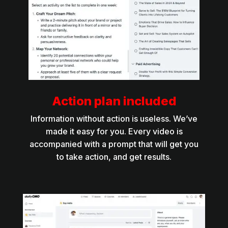
Action plan included
Information without action is useless. We’ve
made it easy for you. Every video is
accompanied with a prompt that will get you
to take action, and get results.