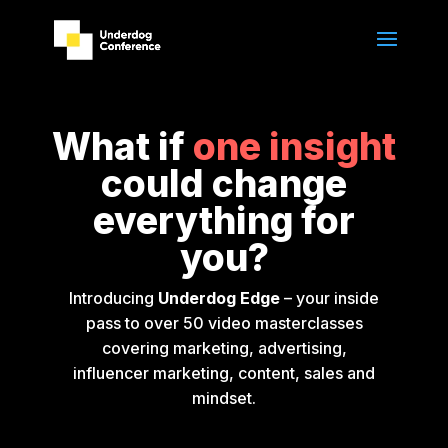
What if
one insight
could change
everything for
you?
Introducing
Underdog Edge
– your inside
pass to over 50 video masterclasses
covering marketing, advertising,
influencer marketing, content, sales and
mindset.