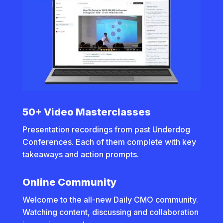
50+ Video Masterclasses
Presentation recordings from past Underdog
Conferences. Each of them complete with key
takeaways and action prompts.
Online Community
Welcome to the all-new Daily CMO community.
Watching content, discussing and collaboration