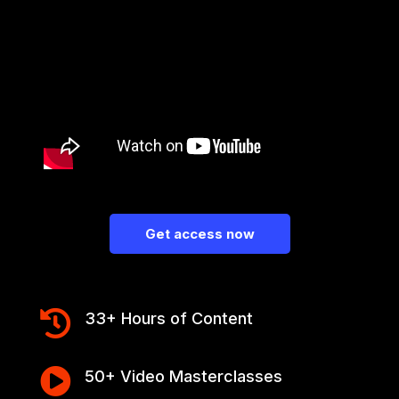
Get access now

33+ Hours of Content

50+ Video Masterclasses