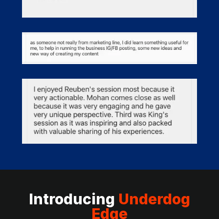
Introducing
Underdog
Edge