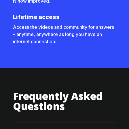
is now improved.
Lifetime access
Access the videos and community for answers
– anytime, anywhere as long you have an
internet connection.
Frequently Asked
Questions