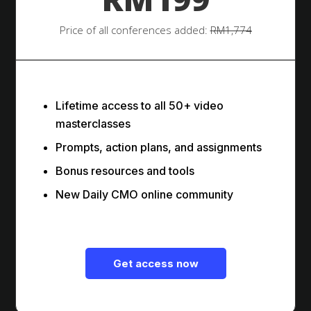
Price of all conferences added:
RM1,774
Lifetime access to all 50+ video
masterclasses
Prompts, action plans, and assignments
Bonus resources and tools
New Daily CMO online community
Get access now