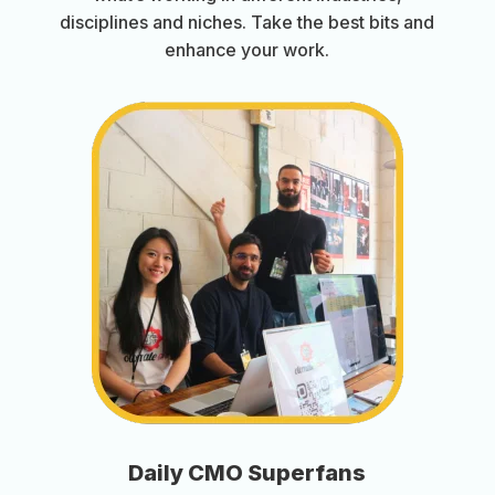
disciplines and niches. Take the best bits and
enhance your work.
Daily CMO Superfans