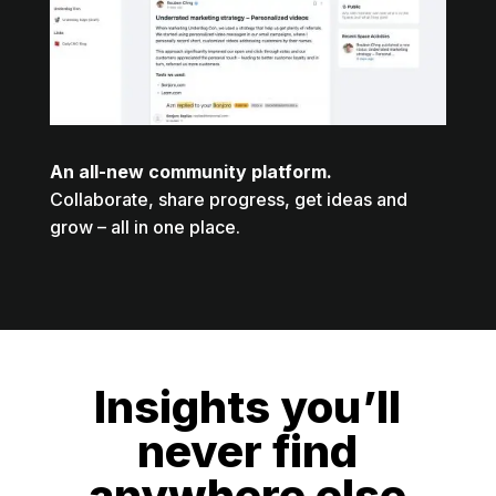
An all-new community platform.
Collaborate, share progress, get ideas and
grow – all in one place.
Insights you’ll
never find
anywhere else