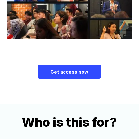
Get access now
Who is this for?