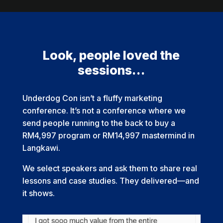
Look, people loved the
sessions…
Underdog Con isn’t a fluffy marketing
conference. It’s not a conference where we
send people running to the back to buy a
RM4,997 program or RM14,997 mastermind in
Langkawi.
We select speakers and ask them to share real
lessons and case studies. They delivered—and
it shows.