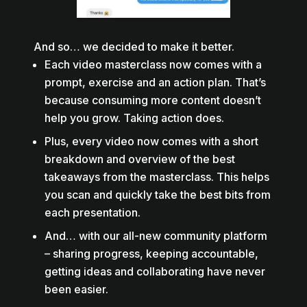
And so… we decided to make it better.
Each video masterclass now comes with a
prompt, exercise and an action plan. That’s
because consuming more content doesn’t
help you grow. Taking action does.
Plus, every video now comes with a short
breakdown and overview of the best
takeaways from the masterclass. This helps
you scan and quickly take the best bits from
each presentation.
And… with our all-new community platform
– sharing progress, keeping accountable,
getting ideas and collaborating have never
been easier.