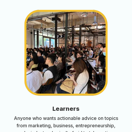
Learners
Anyone who wants actionable advice on topics
from marketing, business, entrepreneurship,