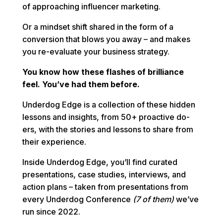
of approaching influencer marketing.
Or a mindset shift shared in the form of a
conversion that blows you away – and makes
you re-evaluate your business strategy.
You know how these flashes of brilliance
feel. You’ve had them before.
Underdog Edge is a collection of these hidden
lessons and insights, from 50+ proactive do-
ers, with the stories and lessons to share from
their experience.
Inside Underdog Edge, you’ll find curated
presentations, case studies, interviews, and
action plans – taken from presentations from
every Underdog Conference
(7 of them)
we’ve
run since 2022.