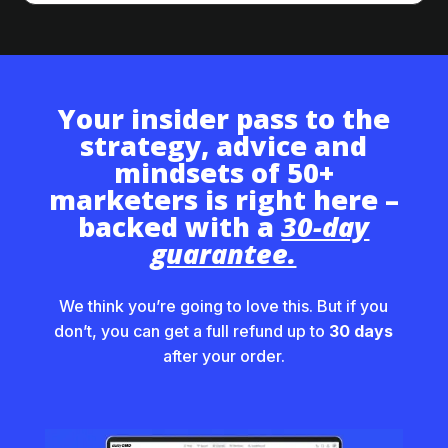
Your insider pass to the
strategy, advice and
mindsets of 50+
marketers is right here –
backed with a
30-day
guarantee.
We think you’re going to love this. But if you
don’t, you can get a full refund up to
30 days
after your order.