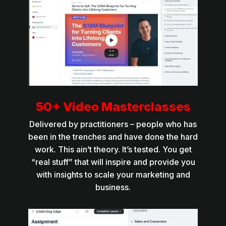
50+ Video Masterclasses
Delivered by practitioners – people who has
been in the trenches and have done the hard
work. This ain’t theory. It’s tested. You get
“real stuff” that will inspire and provide you
with insights to scale your marketing and
business.