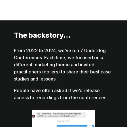
The backstory…
From 2022 to 2024, we’ve run 7 Underdog
Conferences. Each time, we focused on a
different marketing theme and invited
practitioners (do-ers) to share their best case
studies and lessons.
People have often asked if we’d release
access to recordings from the conferences.