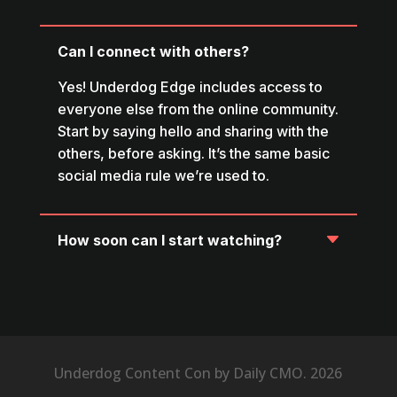
Can I connect with others?
Yes! Underdog Edge includes access to
everyone else from the online community.
Start by saying hello and sharing with the
others, before asking. It’s the same basic
social media rule we’re used to.
How soon can I start watching?
Underdog Content Con by Daily CMO. 2026