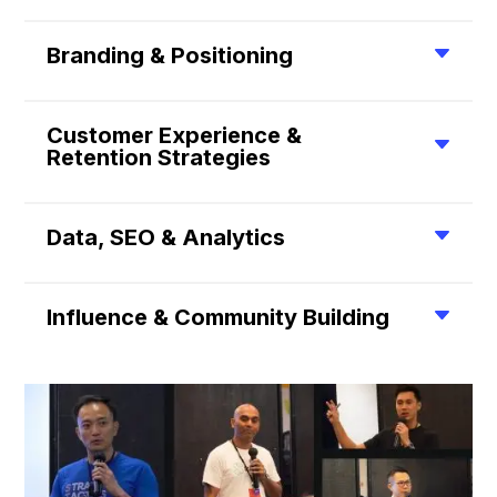
Branding & Positioning
Customer Experience &
Retention Strategies
Data, SEO & Analytics
Influence & Community Building