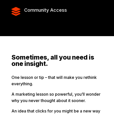

Community Access
Sometimes, all you need is
one insight.
One lesson or tip – that will make you rethink
everything.
A marketing lesson so powerful, you’ll wonder
why you never thought about it sooner.
An idea that clicks for you might be a new way