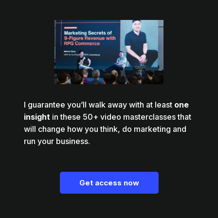
I guarantee you’ll walk away with at least
one
insight
in these 50+ video masterclasses that
will change how you think, do marketing and
run your business.
Get access now