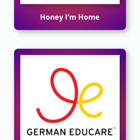
Honey I’m Home