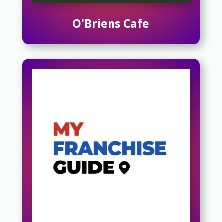
O'Briens Cafe