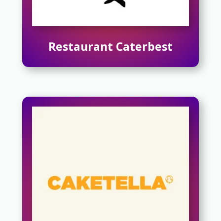
Restaurant Caterbest