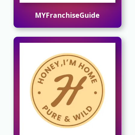
MYFranchiseGuide