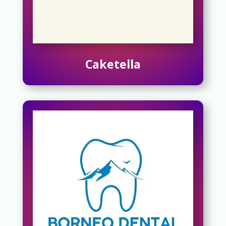
Caketella