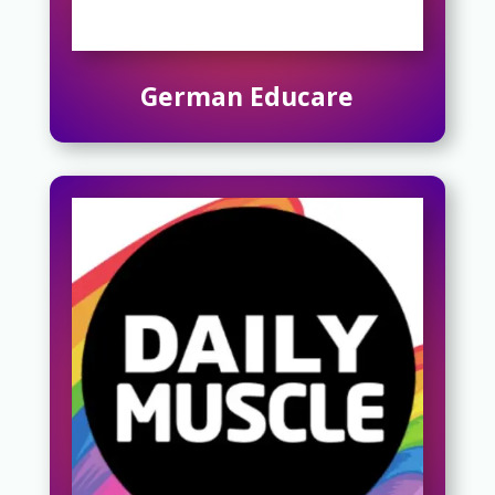
German Educare