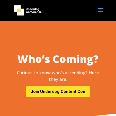
Who’s Coming?
Curious to know who’s attending? Here
they are.
Join Underdog Content Con