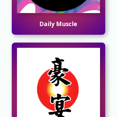
Daily Muscle