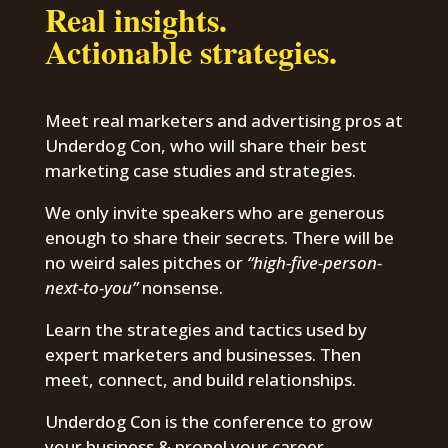
Real insights.
Actionable strategies.
Meet real marketers and advertising pros at
Underdog Con, who will share their best
marketing case studies and strategies.
We only invite speakers who are generous
enough to share their secrets. There will be
no weird sales pitches or
“high-five-person-
next-to-you”
nonsense.
Learn the strategies and tactics used by
expert marketers and businesses. Then
meet, connect, and build relationships.
Underdog Con is the conference to grow
your business & propel your career.