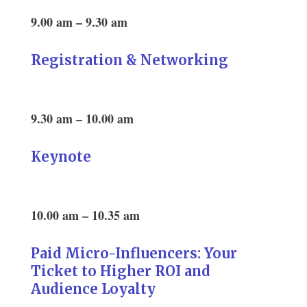
9.00 am – 9.30 am
Registration & Networking
9.30 am – 10.00 am
Keynote
10.00 am – 10.35 am
Paid Micro-Influencers: Your
Ticket to Higher ROI and
Audience Loyalty