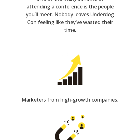
attending a conference is the people
you’ll meet. Nobody leaves Underdog
Con feeling like they’ve wasted their
time.
Marketers from high-growth companies.