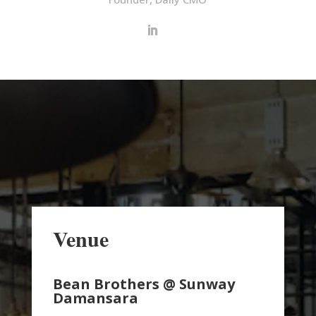
Venue
Bean Brothers @ Sunway
Damansara