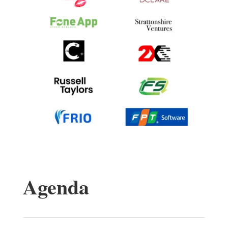
Agenda