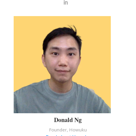
Donald Ng
Founder, Howuku