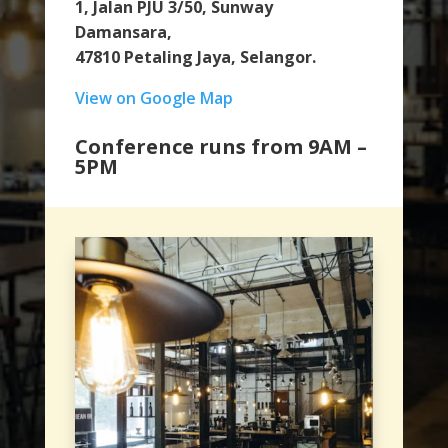
1, Jalan PJU 3/50, Sunway
Damansara,
47810 Petaling Jaya, Selangor.
View on Google Map
Conference runs from 9AM –
5PM