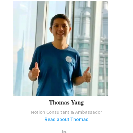
Thomas Yang
Notion Consultant & Ambassador
Read about Thomas