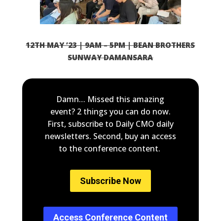
12TH MAY ’23 | 9AM – 5PM | BEAN BROTHERS
SUNWAY DAMANSARA
Damn… Missed this amazing
event? 2 things you can do now.
First, subscribe to Daily CMO daily
newsletters. Second, buy an access
to the conference content.
Subscribe Now
Access Conference Content