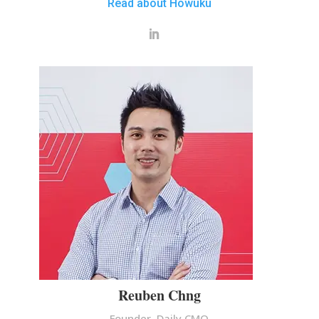
Read about Howuku
Reuben Chng
Founder, Daily CMO