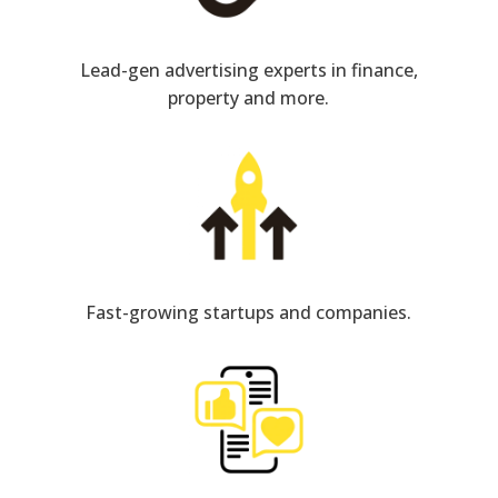
Lead-gen advertising experts in finance,
property and more.
Fast-growing startups and companies.