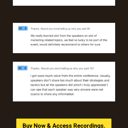
Buy Now & Access Recordings.