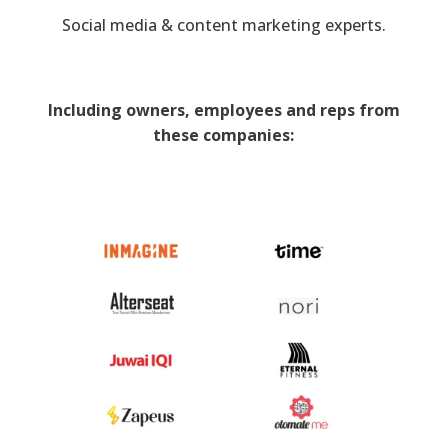
Social media & content marketing experts.
Including owners, employees and reps from
these companies: