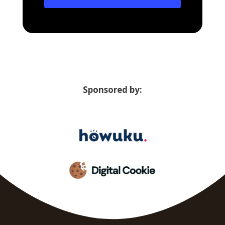
Sponsored by: