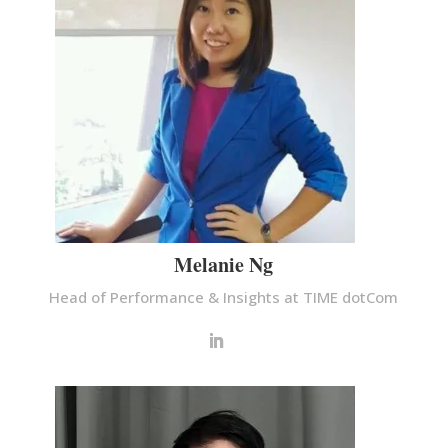
Melanie Ng
Head of Performance & Insights at TIME dotCom