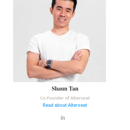
Shaun Tan
Co-Founder of Alterseat
Read about Alterseat