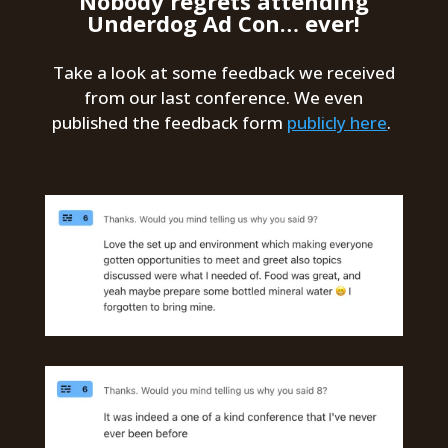
Nobody regrets attending
Underdog Ad Con… ever!
Take a look at some feedback we received
from our last conference. We even
published the feedback form
publicly here
.