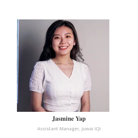
Jasmine Yap
Assistant Manager, Juwai IQI