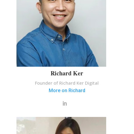
Richard Ker
Founder of Richard Ker Digital
More on Richard