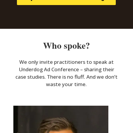
Who spoke?
We only invite practitioners to speak at
Underdog Ad Conference – sharing their
case studies. There is no fluff. And we don’t
waste your time.