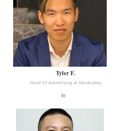
Tyler F.
Head Of Advertising at Mindvalley