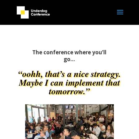
The conference where you’ll
go…
“oohh, that’s a nice strategy.
Maybe I can implement that
tomorrow.”