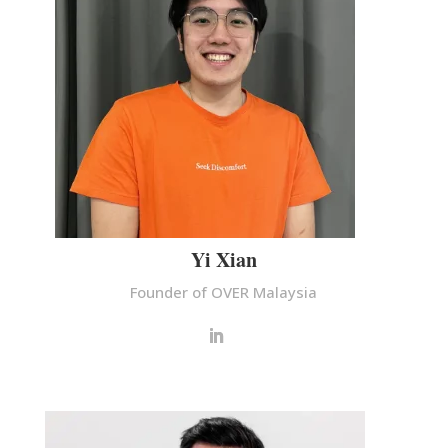
Yi Xian
Founder of OVER Malaysia