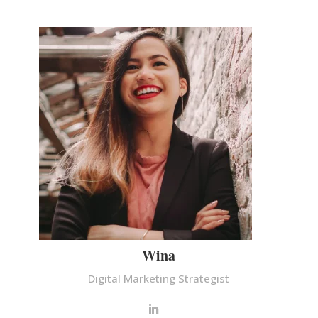
Wina
Digital Marketing Strategist