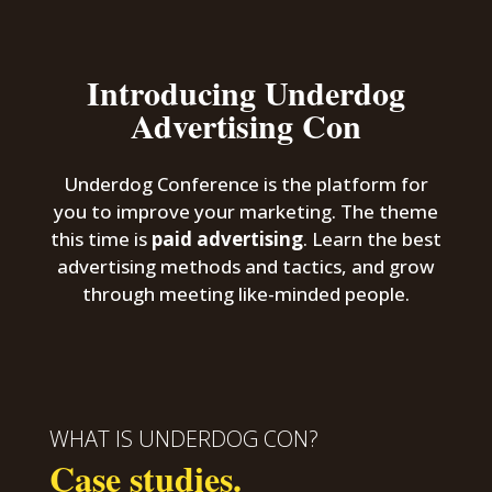
Introducing Underdog
Advertising Con
Underdog Conference is the platform for
you to improve your marketing. The theme
this time is
paid advertising
. Learn the best
advertising methods and tactics, and grow
through meeting like-minded people.
WHAT IS UNDERDOG CON?
Case studies.