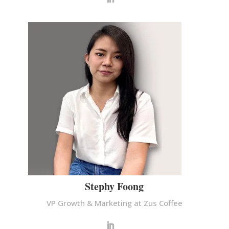
Stephy Foong
VP Growth & Marketing at Zus Coffee