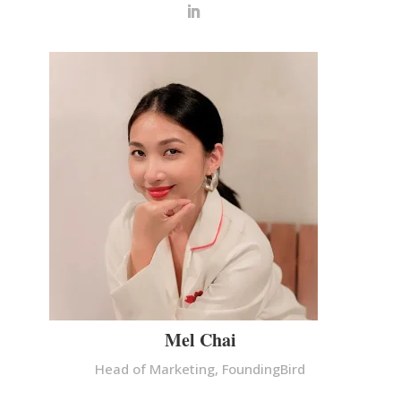
Mel Chai
Head of Marketing, FoundingBird