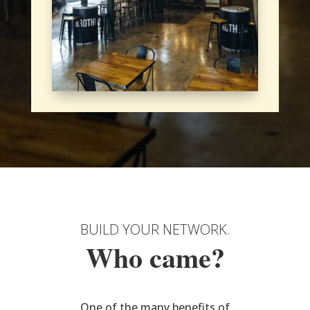
BUILD YOUR NETWORK.
Who came?
One of the many benefits of