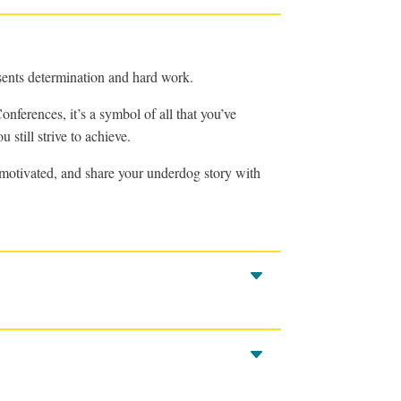
sents determination and hard work.
nferences, it’s a symbol of all that you’ve
 still strive to achieve.
d motivated, and share your underdog story with