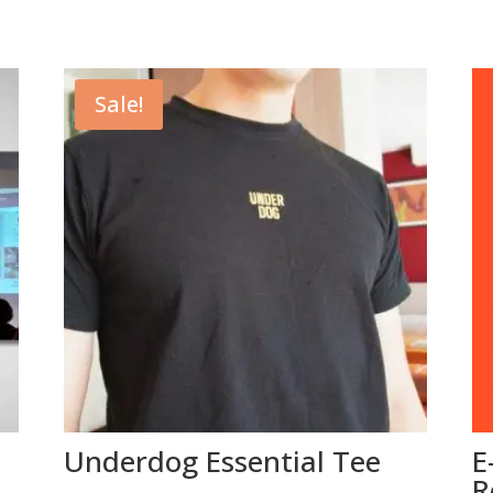
Sale!
Underdog Essential Tee
E
R