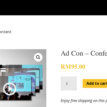
ontent
Ad Con – Confe
RM
95.00
Ad
Con
Add to car
-
Conference
Content
quantity
Enjoy free shipping on this 