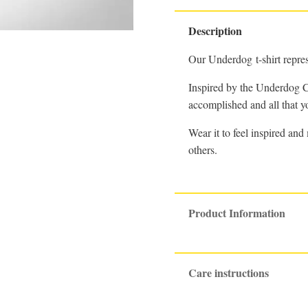
Description
Our Underdog t-shirt repre
Inspired by the Underdog Co
accomplished and all that you
Wear it to feel inspired an
others.
Product Information
Care instructions