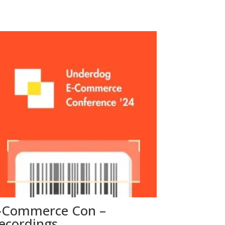
-Commerce Con –
ecordings