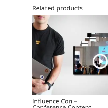
Related products
Influence Con –
Conference Content