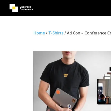
Home
/
T-Shirts
/ Ad Con – Conference C