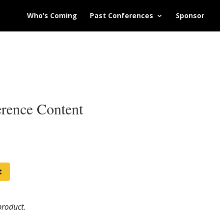
Who’s Coming
Past Conferences
Sponsor
rence Content
t
product.